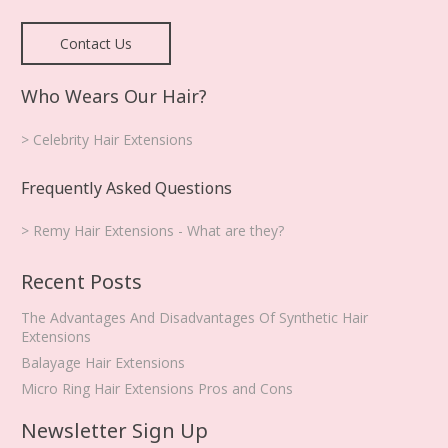
Contact Us
Who Wears Our Hair?
> Celebrity Hair Extensions
Frequently Asked Questions
> Remy Hair Extensions - What are they?
Recent Posts
The Advantages And Disadvantages Of Synthetic Hair
Extensions
Balayage Hair Extensions
Micro Ring Hair Extensions Pros and Cons
Newsletter Sign Up