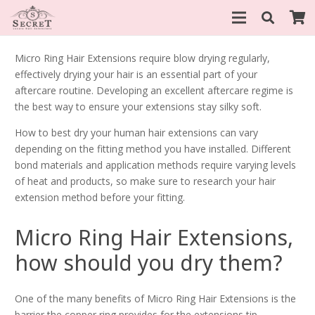
Micro Ring Hair Extensions require blow drying regularly,
effectively drying your hair is an essential part of your
aftercare routine. Developing an excellent aftercare regime is
the best way to ensure your extensions stay silky soft.
How to best dry your human hair extensions can vary
depending on the fitting method you have installed. Different
bond materials and application methods require varying levels
of heat and products, so make sure to research your hair
extension method before your fitting.
Micro Ring Hair Extensions,
how should you dry them?
One of the many benefits of Micro Ring Hair Extensions is the
barrier the copper ring provides for the extensions tip.