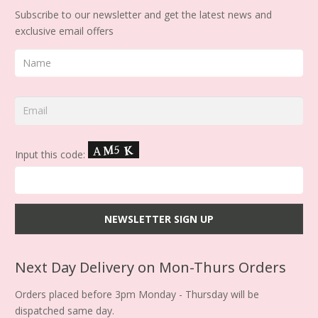
Subscribe to our newsletter and get the latest news and
exclusive email offers
Input this code:
Next Day Delivery on Mon-Thurs Orders
Orders placed before 3pm Monday - Thursday will be
dispatched same day.