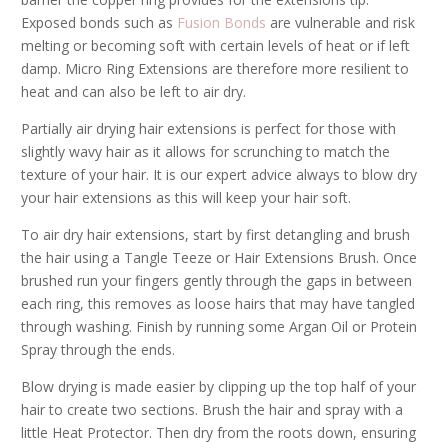
Exposed bonds such as
Fusion Bonds
are vulnerable and risk
melting or becoming soft with certain levels of heat or if left
damp. Micro Ring Extensions are therefore more resilient to
heat and can also be left to air dry.
Partially air drying hair extensions is perfect for those with
slightly wavy hair as it allows for scrunching to match the
texture of your hair. It is our expert advice always to blow dry
your hair extensions as this will keep your hair soft.
To air dry hair extensions, start by first detangling and brush
the hair using a Tangle Teeze or Hair Extensions Brush. Once
brushed run your fingers gently through the gaps in between
each ring, this removes as loose hairs that may have tangled
through washing. Finish by running some Argan Oil or Protein
Spray through the ends.
Blow drying is made easier by clipping up the top half of your
hair to create two sections. Brush the hair and spray with a
little Heat Protector. Then dry from the roots down, ensuring