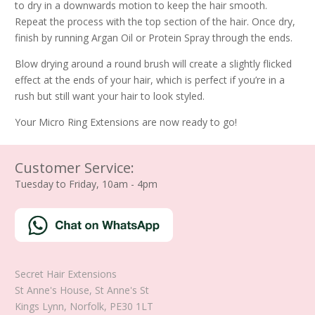
to dry in a downwards motion to keep the hair smooth.
Repeat the process with the top section of the hair. Once dry,
finish by running Argan Oil or Protein Spray through the ends.
Blow drying around a round brush will create a slightly flicked
effect at the ends of your hair, which is perfect if you’re in a
rush but still want your hair to look styled.
Your Micro Ring Extensions are now ready to go!
Customer Service:
Tuesday to Friday, 10am - 4pm
Secret Hair Extensions
St Anne's House, St Anne's St
Kings Lynn
,
Norfolk
,
PE30 1LT