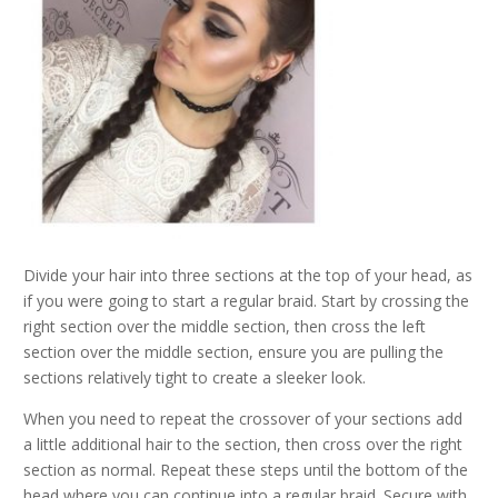
Divide your hair into three sections at the top of your head, as
if you were going to start a regular braid. Start by crossing the
right section over the middle section, then cross the left
section over the middle section, ensure you are pulling the
sections relatively tight to create a sleeker look.
When you need to repeat the crossover of your sections add
a little additional hair to the section, then cross over the right
section as normal. Repeat these steps until the bottom of the
head where you can continue into a regular braid. Secure with