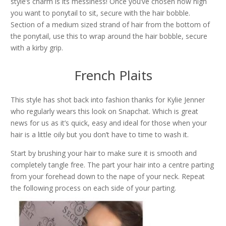
style’s charm is its messiness! Once you’ve chosen how high
you want to ponytail to sit, secure with the hair bobble.
Section of a medium sized strand of hair from the bottom of
the ponytail, use this to wrap around the hair bobble, secure
with a kirby grip.
French Plaits
This style has shot back into fashion thanks for Kylie Jenner
who regularly wears this look on Snapchat. Which is great
news for us as it’s quick, easy and ideal for those when your
hair is a little oily but you don’t have to time to wash it.
Start by brushing your hair to make sure it is smooth and
completely tangle free. The part your hair into a centre parting
from your forehead down to the nape of your neck. Repeat
the following process on each side of your parting.