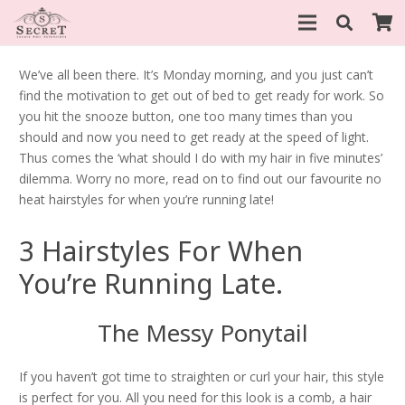
We’ve all been there. It’s Monday morning, and you just can’t
find the motivation to get out of bed to get ready for work. So
you hit the snooze button, one too many times than you
should and now you need to get ready at the speed of light.
Thus comes the ‘what should I do with my hair in five minutes’
dilemma. Worry no more, read on to find out our favourite no
heat hairstyles for when you’re running late!
3 Hairstyles For When
You’re Running Late.
The Messy Ponytail
If you haven’t got time to straighten or curl your hair, this style
is perfect for you. All you need for this look is a comb, a hair