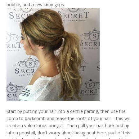
bobble, and a few kirby grips.
Start by putting your hair into a centre parting, then use the
comb to backcomb and tease the roots of your hair – this will
create a voluminous ponytail. Then pull your hair back and up
into a ponytail, don’t worry about being neat here, part of this