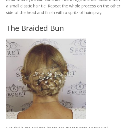
a small elastic hair tie. Repeat the whole process on the other
side of the head and finish with a spritz of hairspray.
The Braided Bun