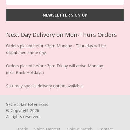
Next Day Delivery on Mon-Thurs Orders
Orders placed before 3pm Monday - Thursday will be
dispatched same day.
Orders placed before 3pm Friday will arrive Monday.
(exc. Bank Holidays)
Saturday special delivery option available.
Secret Hair Extensions
© Copyright
2026
All rights reserved.
Trade
Salon Deposit
Colour Match
Contact