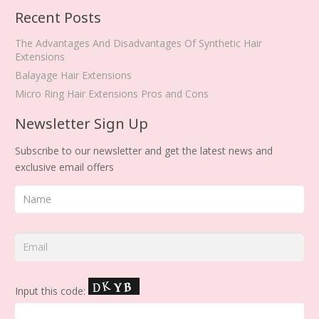
Recent Posts
The Advantages And Disadvantages Of Synthetic Hair
Extensions
Balayage Hair Extensions
Micro Ring Hair Extensions Pros and Cons
Newsletter Sign Up
Subscribe to our newsletter and get the latest news and
exclusive email offers
Input this code: