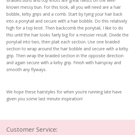
Braided buns and top knots are great twists on the well-
known messy bun. For this look, all you will need are a hair
bobble, kirby grips and a comb. Start by tying your hair back
into a ponytail and secure with a hair bobble. Do this relatively
high for a top knot. Then backcomb the ponytail, I like to do
this until the hair looks fairly big for a messier result. Divide the
ponytail into two, then plait each section. Use one braided
section to wrap around the hair bobble and secure with a kirby
grip. Then wrap the braided section in the opposite direction
and again secure with a kirby grip. Finish with hairspray and
smooth any flyways.
We hope these hairstyles for when you’re running late have
given you some last minute inspiration!
Customer Service: