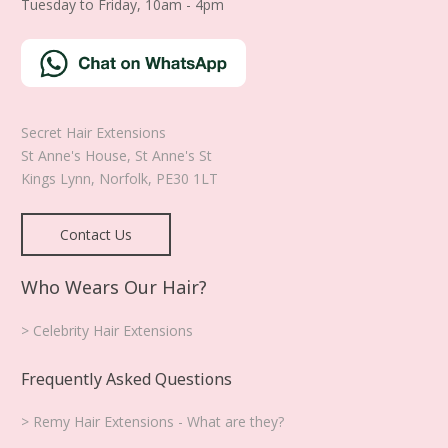
Tuesday to Friday, 10am - 4pm
Secret Hair Extensions
St Anne's House, St Anne's St
Kings Lynn
,
Norfolk
,
PE30 1LT
Contact Us
Who Wears Our Hair?
> Celebrity Hair Extensions
Frequently Asked Questions
> Remy Hair Extensions - What are they?