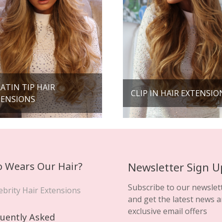
ATIN TIP HAIR
CLIP IN HAIR EXTENSIO
TENSIONS
 Wears Our Hair?
Newsletter Sign U
Subscribe to our newslet
ebrity Hair Extensions
and get the latest news 
exclusive email offers
uently Asked