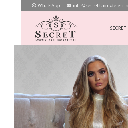
WhatsApp
info@secrethairextension
SECRET