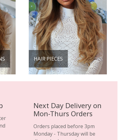
NS
HAIR PIECES
p
Next Day Delivery on
Mon-Thurs Orders
ter
and
Orders placed before 3pm
Monday - Thursday will be