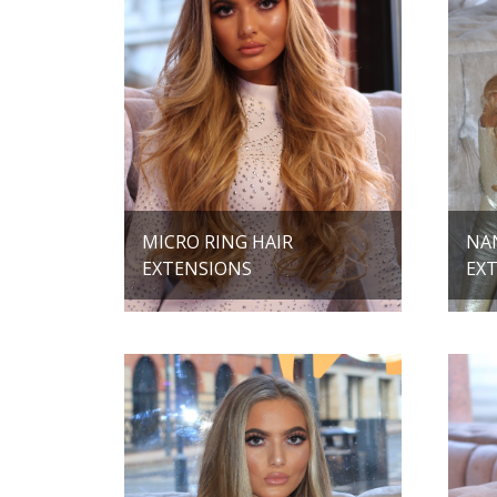
MICRO RING HAIR
NA
EXTENSIONS
EX