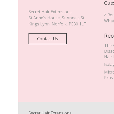
Que
Secret Hair Extensions
> Rem
St Anne's House, St Anne's St
What
Kings Lynn
,
Norfolk
,
PE30 1LT
Rec
Contact Us
The 
Disa
Hair
Bala
Micr
Pros
Secret Hair Extensions