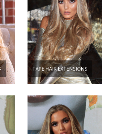
S
TAPE HAIR EXTENSIONS