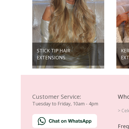
STICK TIP HAIR
KER
EXTENSIONS
EX
Customer Service:
Who
Tuesday to Friday, 10am - 4pm
> Cel
Freq