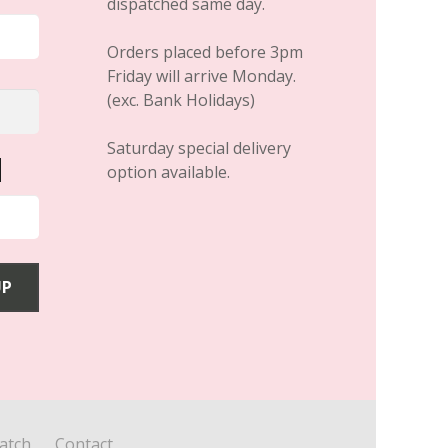
dispatched same day.
Orders placed before 3pm
Friday will arrive Monday.
(exc. Bank Holidays)
Saturday special delivery
option available.
atch
Contact