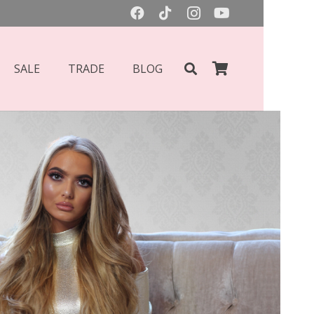
SALE
TRADE
BLOG