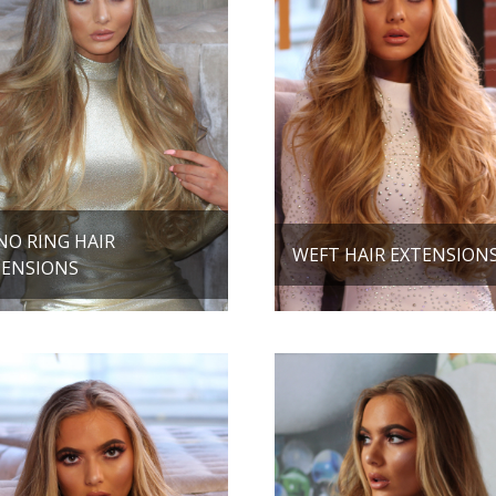
NO RING HAIR
WEFT HAIR EXTENSION
TENSIONS