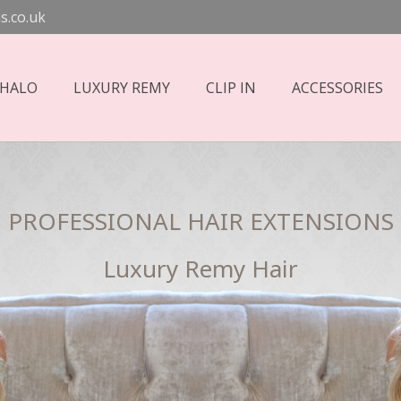
s.co.uk
 HALO
LUXURY REMY
CLIP IN
ACCESSORIES
PROFESSIONAL HAIR EXTENSIONS
Luxury Remy Hair