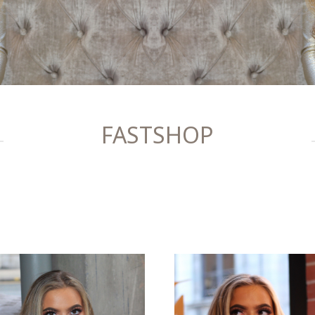
FASTSHOP