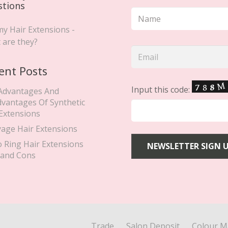
stions
y Hair Extensions -
 are they?
ent Posts
Input this code:
Advantages And
dvantages Of Synthetic
 Extensions
yage Hair Extensions
o Ring Hair Extensions
 and Cons
Trade
Salon Deposit
Colour M