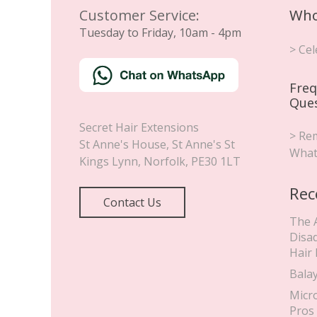
Customer Service:
Who
Tuesday to Friday, 10am - 4pm
> Cel
Freq
Que
Secret Hair Extensions
> Rem
St Anne's House, St Anne's St
What
Kings Lynn
,
Norfolk
,
PE30 1LT
Rec
Contact Us
The 
Disa
Hair
Bala
Micr
Pros