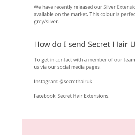
We have recently released our Silver Extensio
available on the market. This colour is perfe
grey/silver.
How do I send Secret Hair 
To get in contact with a member of our team 
us via our social media pages.
Instagram: @secrethairuk
Facebook: Secret Hair Extensions.