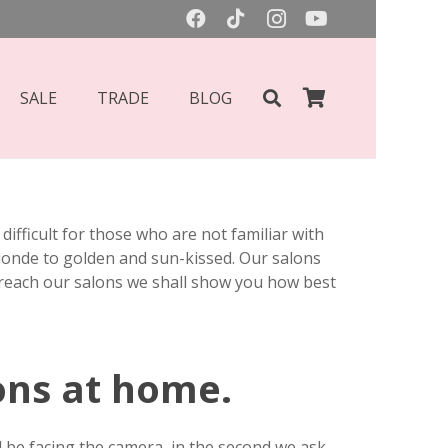
SALE
TRADE
BLOG
ifficult for those who are not familiar with
blonde to golden and sun-kissed. Our salons
 reach our salons we shall show you how best
ons at home.
d be facing the camera, in the second we ask