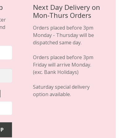
p
Next Day Delivery on
Mon-Thurs Orders
ter
and
Orders placed before 3pm
Monday - Thursday will be
dispatched same day.
Orders placed before 3pm
Friday will arrive Monday.
(exc. Bank Holidays)
Saturday special delivery
option available.