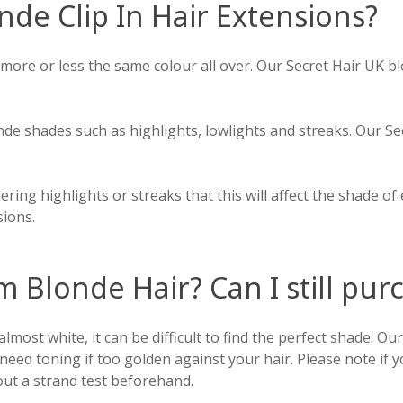
nde Clip In Hair Extensions?
 more or less the same colour all over. Our Secret Hair UK b
nde shades such as highlights, lowlights and streaks. Our S
ering highlights or streaks that this will affect the shade of
sions.
m Blonde Hair? Can I still pu
lmost white, it can be difficult to find the perfect shade. Our
eed toning if too golden against your hair. Please note if y
out a strand test beforehand.