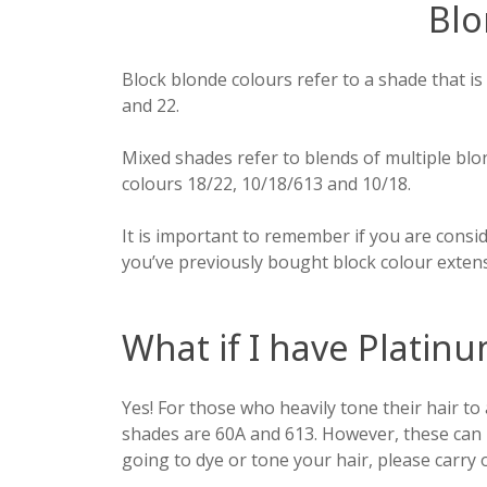
Blo
Block blonde colours refer to a shade that is
and 22.
Mixed shades refer to blends of multiple blo
colours 18/22, 10/18/613 and 10/18.
It is important to remember if you are consid
you’ve previously bought block colour exten
What if I have Platinu
Yes! For those who heavily tone their hair to a
shades are 60A and 613. However, these can n
going to dye or tone your hair, please carry 