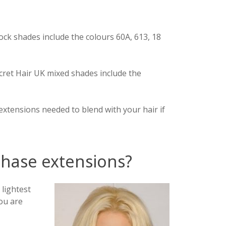
lock shades include the colours 60A, 613, 18
ecret Hair UK mixed shades include the
 extensions needed to blend with your hair if
rchase extensions?
 lightest
ou are