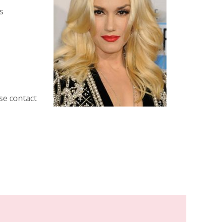
s
se contact