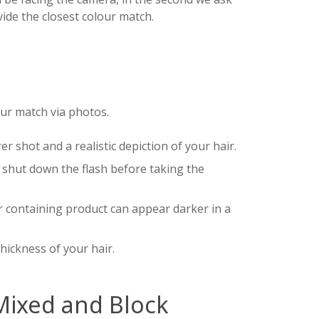
vide the closest colour match.
our match via photos.
er shot and a realistic depiction of your hair.
o shut down the flash before taking the
ir containing product can appear darker in a
thickness of your hair.
Mixed and Block