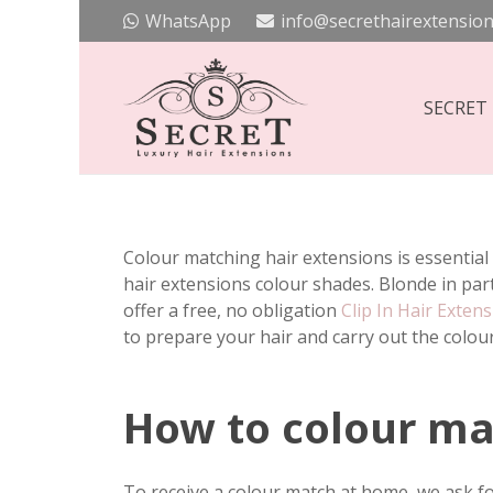
WhatsApp
info@secrethairextension
SECRET
Colour matching hair extensions is essential 
hair extensions colour shades. Blonde in par
offer a free, no obligation
Clip In Hair Exten
to prepare your hair and carry out the colou
How to colour mat
To receive a colour match at home, we ask fo