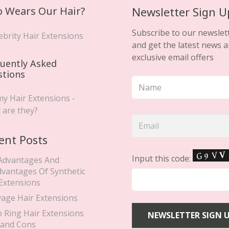
 Wears Our Hair?
Newsletter Sign U
Subscribe to our newslet
ebrity Hair Extensions
and get the latest news 
exclusive email offers
uently Asked
stions
y Hair Extensions -
 are they?
ent Posts
Input this code:
Advantages And
dvantages Of Synthetic
 Extensions
yage Hair Extensions
o Ring Hair Extensions
 and Cons