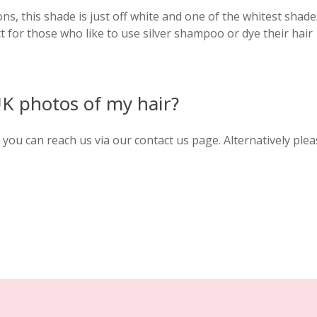
ns, this shade is just off white and one of the whitest shade
ct for those who like to use silver shampoo or dye their hair
UK photos of my hair?
you can reach us via our contact us page. Alternatively plea