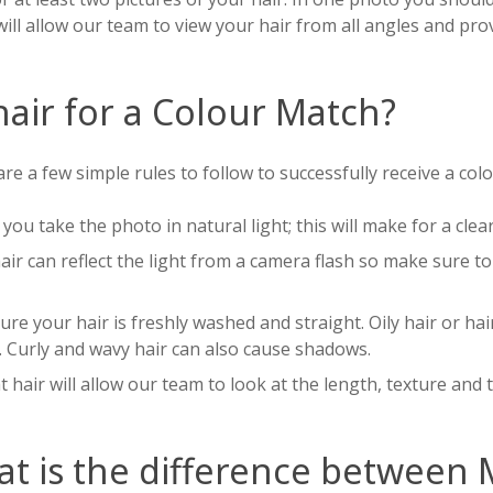
will allow our team to view your hair from all angles and pro
air for a Colour Match?
re a few simple rules to follow to successfully receive a col
you take the photo in natural light; this will make for a clear
air can reflect the light from a camera flash so make sure t
re your hair is freshly washed and straight. Oily hair or ha
. Curly and wavy hair can also cause shadows.
t hair will allow our team to look at the length, texture and 
t is the difference between 