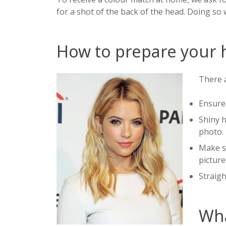
for a shot of the back of the head. Doing so 
How to prepare your h
There a
Ensure 
Shiny h
photo.
Make su
picture
Straigh
Wha