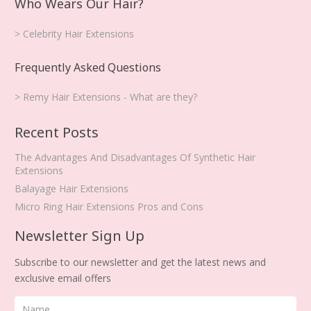
Who Wears Our Hair?
> Celebrity Hair Extensions
Frequently Asked Questions
> Remy Hair Extensions - What are they?
Recent Posts
The Advantages And Disadvantages Of Synthetic Hair
Extensions
Balayage Hair Extensions
Micro Ring Hair Extensions Pros and Cons
Newsletter Sign Up
Subscribe to our newsletter and get the latest news and
exclusive email offers