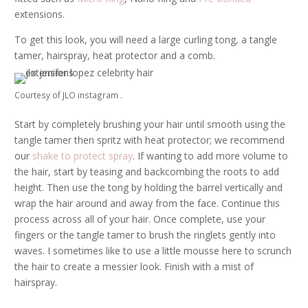
extensions.
To get this look, you will need a large curling tong, a tangle
tamer, hairspray, heat protector and a comb.
Courtesy of JLO instagram .
Start by completely brushing your hair until smooth using the
tangle tamer then spritz with heat protector; we recommend
our
shake to protect spray
. If wanting to add more volume to
the hair, start by teasing and backcombing the roots to add
height. Then use the tong by holding the barrel vertically and
wrap the hair around and away from the face. Continue this
process across all of your hair. Once complete, use your
fingers or the tangle tamer to brush the ringlets gently into
waves. I sometimes like to use a little mousse here to scrunch
the hair to create a messier look. Finish with a mist of
hairspray.