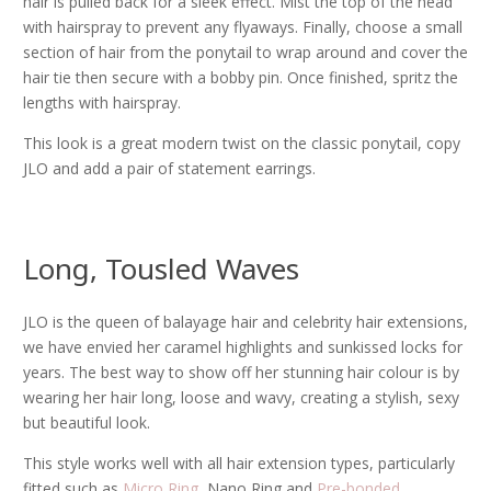
hair is pulled back for a sleek effect. Mist the top of the head
with hairspray to prevent any flyaways. Finally, choose a small
section of hair from the ponytail to wrap around and cover the
hair tie then secure with a bobby pin. Once finished, spritz the
lengths with hairspray.
This look is a great modern twist on the classic ponytail, copy
JLO and add a pair of statement earrings.
Long, Tousled Waves
JLO is the queen of balayage hair and celebrity hair extensions,
we have envied her caramel highlights and sunkissed locks for
years. The best way to show off her stunning hair colour is by
wearing her hair long, loose and wavy, creating a stylish, sexy
but beautiful look.
This style works well with all hair extension types, particularly
fitted such as
Micro Ring
, Nano Ring and
Pre-bonded