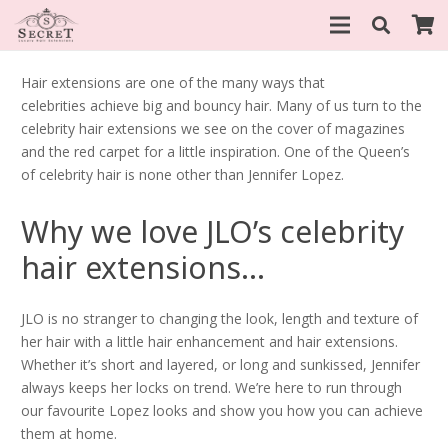
Hair extensions are one of the many ways that
celebrities achieve big and bouncy hair. Many of us turn to the
celebrity hair extensions we see on the cover of magazines
and the red carpet for a little inspiration. One of the Queen’s
of celebrity hair is none other than Jennifer Lopez.
Why we love JLO’s celebrity
hair extensions…
JLO is no stranger to changing the look, length and texture of
her hair with a little hair enhancement and hair extensions.
Whether it’s short and layered, or long and sunkissed, Jennifer
always keeps her locks on trend. We’re here to run through
our favourite Lopez looks and show you how you can achieve
them at home.