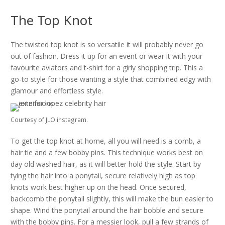
The Top Knot
The twisted top knot is so versatile it will probably never go
out of fashion. Dress it up for an event or wear it with your
favourite aviators and t-shirt for a girly shopping trip. This a
go-to style for those wanting a style that combined edgy with
glamour and effortless style.
Courtesy of JLO instagram.
To get the top knot at home, all you will need is a comb, a
hair tie and a few bobby pins. This technique works best on
day old washed hair, as it will better hold the style. Start by
tying the hair into a ponytail, secure relatively high as top
knots work best higher up on the head. Once secured,
backcomb the ponytail slightly, this will make the bun easier to
shape. Wind the ponytail around the hair bobble and secure
with the bobby pins. For a messier look, pull a few strands of