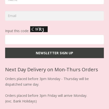
Input this code:
Next Day Delivery on Mon-Thurs Orders
Orders placed before 3pm Monday - Thursday will be
dispatched same day.
Orders placed before 3pm Friday will arrive Monday.
(exc. Bank Holidays)