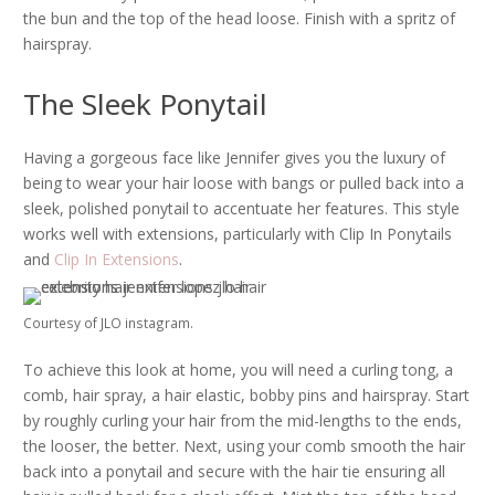
the bun and the top of the head loose. Finish with a spritz of
hairspray.
The Sleek Ponytail
Having a gorgeous face like Jennifer gives you the luxury of
being to wear your hair loose with bangs or pulled back into a
sleek, polished ponytail to accentuate her features. This style
works well with extensions, particularly with Clip In Ponytails
and
Clip In Extensions
.
Courtesy of JLO instagram.
To achieve this look at home, you will need a curling tong, a
comb, hair spray, a hair elastic, bobby pins and hairspray. Start
by roughly curling your hair from the mid-lengths to the ends,
the looser, the better. Next, using your comb smooth the hair
back into a ponytail and secure with the hair tie ensuring all