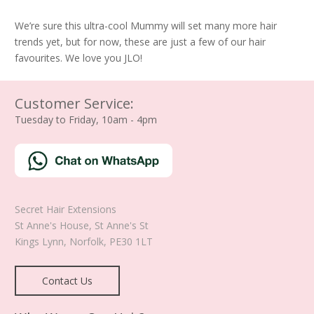
We’re sure this ultra-cool Mummy will set many more hair
trends yet, but for now, these are just a few of our hair
favourites. We love you JLO!
Customer Service:
Tuesday to Friday, 10am - 4pm
Secret Hair Extensions
St Anne's House, St Anne's St
Kings Lynn
,
Norfolk
,
PE30 1LT
Contact Us