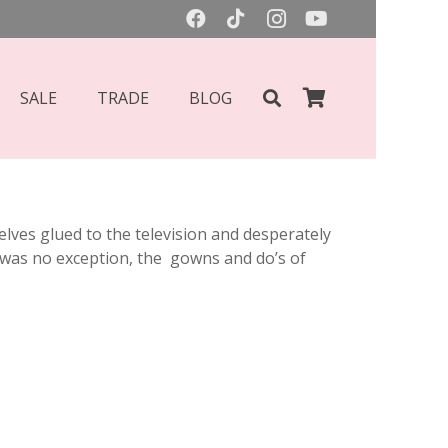
SALE
TRADE
BLOG
ves glued to the television and desperately
ar was no exception, the gowns and do’s of