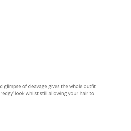
d glimpse of cleavage gives the whole outfit
edgy’ look whilst still allowing your hair to