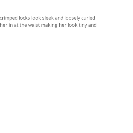
 crimped locks look sleek and loosely curled
her in at the waist making her look tiny and