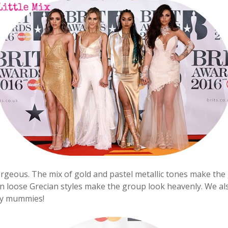
orgeous. The mix of gold and pastel metallic tones make the
 in loose Grecian styles make the group look heavenly. We a
ky mummies!