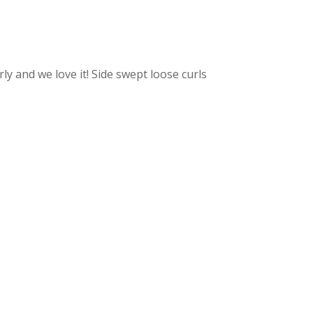
rly and we love it! Side swept loose curls