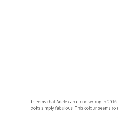
It seems that Adele can do no wrong in 2016. 
looks simply fabulous. This colour seems to 