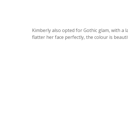
Kimberly also opted for Gothic glam, with a la
flatter her face perfectly, the colour is beaut