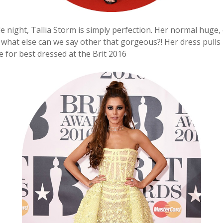
e night, Tallia Storm is simply perfection. Her normal huge,
, what else can we say other that gorgeous?! Her dress pulls 
e for best dressed at the Brit 2016