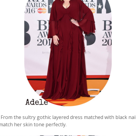
From the sultry gothic layered dress matched with black nail
match her skin tone perfectly.