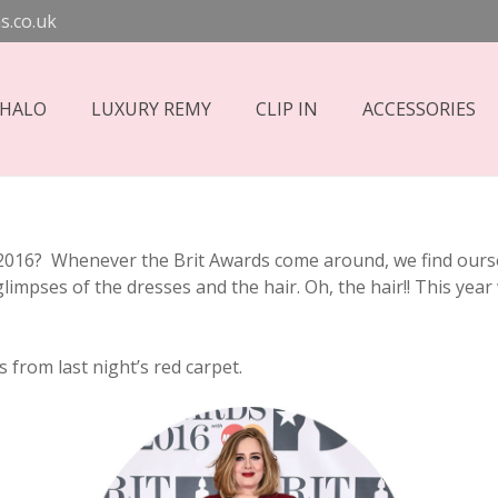
s.co.uk
 HALO
LUXURY REMY
CLIP IN
ACCESSORIES
2016? Whenever the Brit Awards come around, we find oursel
 glimpses of the dresses and the hair. Oh, the hair!! This ye
 from last night’s red carpet.