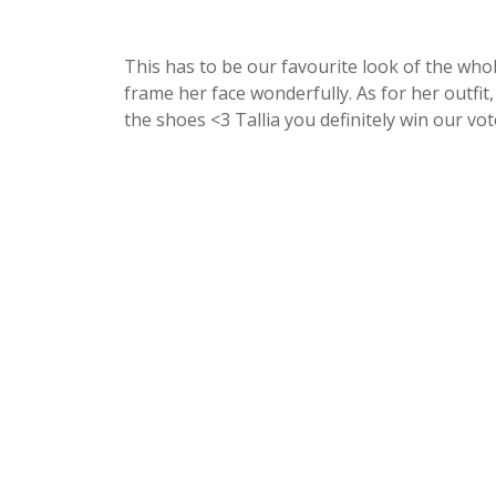
This has to be our favourite look of the whol
frame her face wonderfully. As for her outfit
the shoes <3 Tallia you definitely win our vot