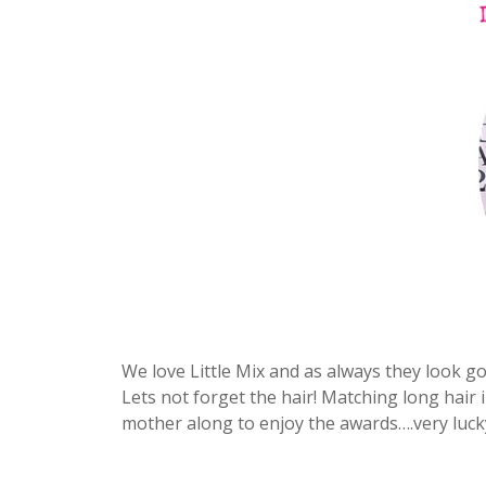
We love Little Mix and as always they look g
Lets not forget the hair! Matching long hair
mother along to enjoy the awards….very luc