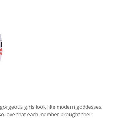
 gorgeous girls look like modern goddesses.
lso love that each member brought their