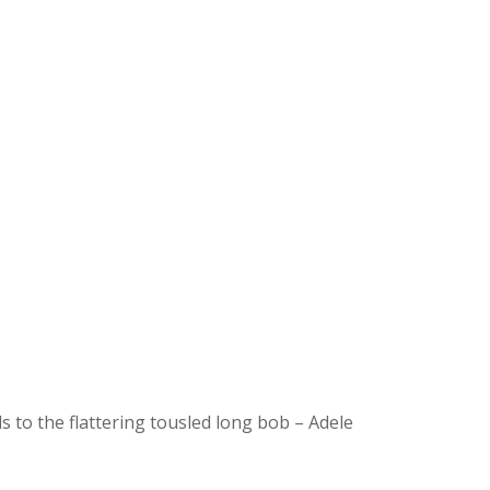
s to the flattering tousled long bob – Adele