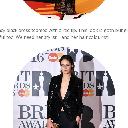
cy black dress teamed with a red lip. This look is goth but gi
iful too. We need her stylist…..and her hair colourist!