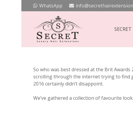
WhatsApp
info@secrethairextension
SECRET
So who was best dressed at the Brit Awards 
scrolling through the internet trying to find
2016 certainly didn’t disappoint.
We’ve gathered a collection of favourite looks