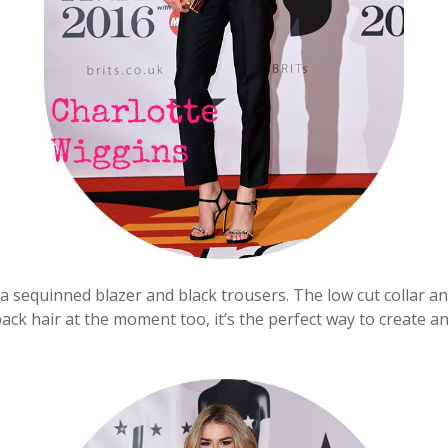
a sequinned blazer and black trousers. The low cut collar an
ack hair at the moment too, it’s the perfect way to create an ‘