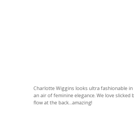
Charlotte Wiggins looks ultra fashionable in 
an air of feminine elegance. We love slicked b
flow at the back…amazing!