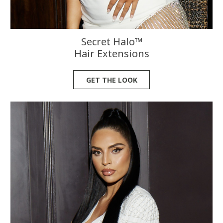
Secret Halo™
Hair Extensions
GET THE LOOK