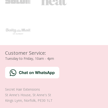
Customer Service:
Tuesday to Friday, 10am - 4pm
Secret Hair Extensions
St Anne's House, St Anne's St
Kings Lynn
,
Norfolk
,
PE30 1LT