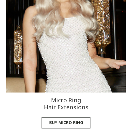
Micro Ring
Hair Extensions
BUY MICRO RING