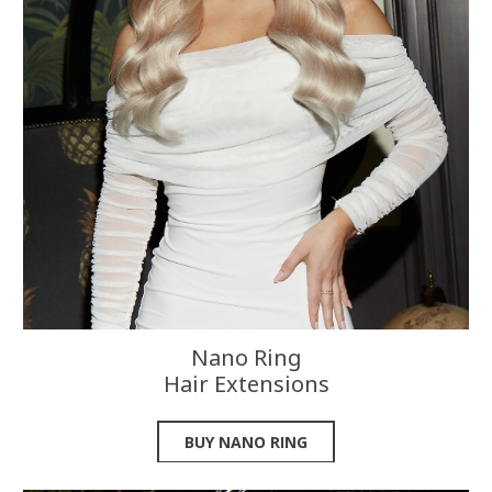
Nano Ring
Hair Extensions
BUY NANO RING