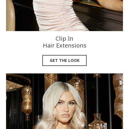
Clip In
Hair Extensions
GET THE LOOK