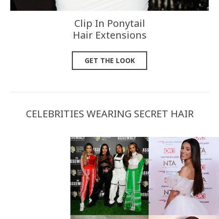
Clip In Ponytail
Hair Extensions
GET THE LOOK
CELEBRITIES WEARING SECRET HAIR