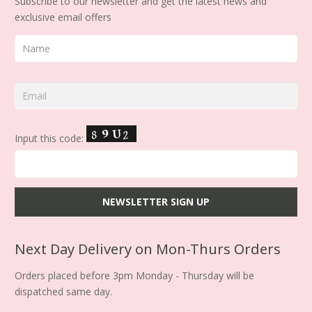
Subscribe to our newsletter and get the latest news and
exclusive email offers
Input this code:
Next Day Delivery on Mon-Thurs Orders
Orders placed before 3pm Monday - Thursday will be
dispatched same day.