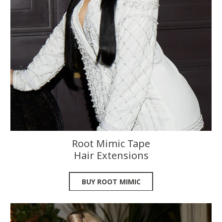
Root Mimic Tape
Hair Extensions
BUY ROOT MIMIC