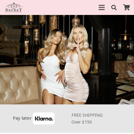
FREE SHIPPING
Pay later
Over £150