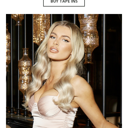
BUY TAPE INS