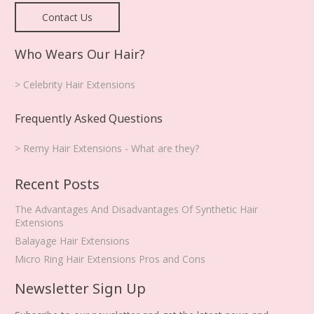
Contact Us
Who Wears Our Hair?
> Celebrity Hair Extensions
Frequently Asked Questions
> Remy Hair Extensions - What are they?
Recent Posts
The Advantages And Disadvantages Of Synthetic Hair
Extensions
Balayage Hair Extensions
Micro Ring Hair Extensions Pros and Cons
Newsletter Sign Up