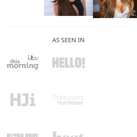
AS SEEN IN