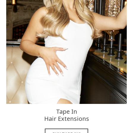
Tape In
Hair Extensions