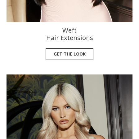
Weft
Hair Extensions
GET THE LOOK